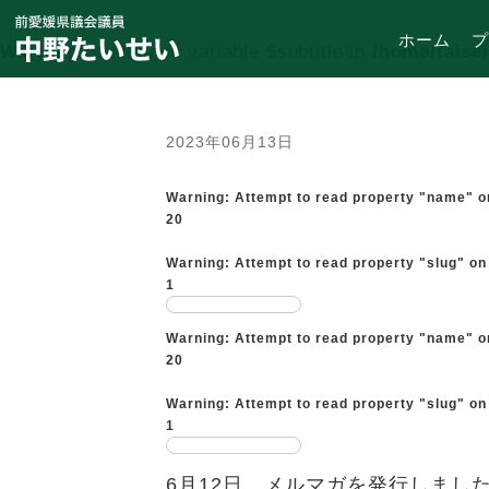
ホーム
プ
Warning
: Undefined variable $subtitle in
/home/taise
2023年06月13日
Warning
: Attempt to read property "name" o
20
Warning
: Attempt to read property "slug" on
1
Warning
: Attempt to read property "name" o
20
Warning
: Attempt to read property "slug" on
1
6月12日 メルマガを発行しまし