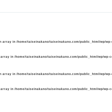
n array in
/home/taiseinakano/taiseinakano.com/public_html/wp/wp
 array in
/home/taiseinakano/taiseinakano.com/public_html/wp/wp-
n array in
/home/taiseinakano/taiseinakano.com/public_html/wp/wp
 array in
/home/taiseinakano/taiseinakano.com/public_html/wp/wp-