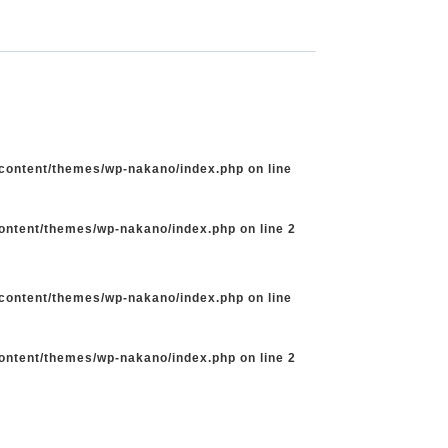
-content/themes/wp-nakano/index.php
on line
content/themes/wp-nakano/index.php
on line
2
-content/themes/wp-nakano/index.php
on line
content/themes/wp-nakano/index.php
on line
2