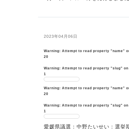
2023年04月06日
Warning
: Attempt to read property "name" o
20
Warning
: Attempt to read property "slug" on
1
Warning
: Attempt to read property "name" o
20
Warning
: Attempt to read property "slug" on
1
愛媛県議選：中野たいせい：選挙