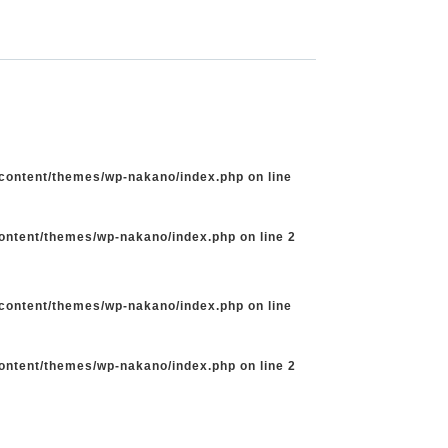
-content/themes/wp-nakano/index.php
on line
content/themes/wp-nakano/index.php
on line
2
-content/themes/wp-nakano/index.php
on line
content/themes/wp-nakano/index.php
on line
2