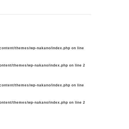
-content/themes/wp-nakano/index.php
on line
content/themes/wp-nakano/index.php
on line
2
-content/themes/wp-nakano/index.php
on line
content/themes/wp-nakano/index.php
on line
2