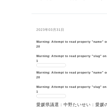
2023年03月31日
Warning
: Attempt to read property "name" o
20
Warning
: Attempt to read property "slug" on
1
Warning
: Attempt to read property "name" o
20
Warning
: Attempt to read property "slug" on
1
愛媛県議選：中野たいせい：愛媛