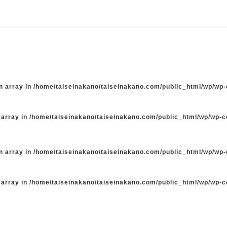
n array in
/home/taiseinakano/taiseinakano.com/public_html/wp/wp
 array in
/home/taiseinakano/taiseinakano.com/public_html/wp/wp-
n array in
/home/taiseinakano/taiseinakano.com/public_html/wp/wp
 array in
/home/taiseinakano/taiseinakano.com/public_html/wp/wp-