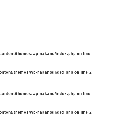
-content/themes/wp-nakano/index.php
on line
content/themes/wp-nakano/index.php
on line
2
-content/themes/wp-nakano/index.php
on line
content/themes/wp-nakano/index.php
on line
2