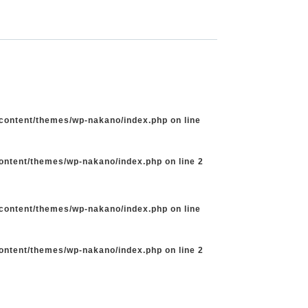
-content/themes/wp-nakano/index.php
on line
content/themes/wp-nakano/index.php
on line
2
-content/themes/wp-nakano/index.php
on line
content/themes/wp-nakano/index.php
on line
2