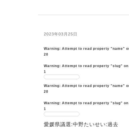
2023年03月25日
Warning
: Attempt to read property "name" o
20
Warning
: Attempt to read property "slug" on
1
Warning
: Attempt to read property "name" o
20
Warning
: Attempt to read property "slug" on
1
愛媛県議選:中野たいせい:過去