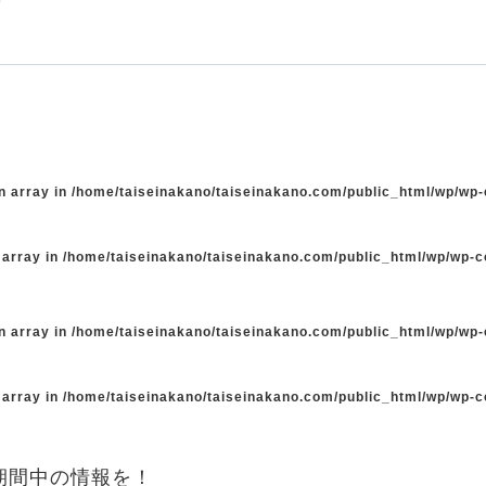
n array in
/home/taiseinakano/taiseinakano.com/public_html/wp/wp
 array in
/home/taiseinakano/taiseinakano.com/public_html/wp/wp-
n array in
/home/taiseinakano/taiseinakano.com/public_html/wp/wp
 array in
/home/taiseinakano/taiseinakano.com/public_html/wp/wp-
期間中の情報を！