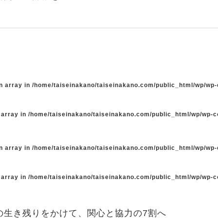
n array in
/home/taiseinakano/taiseinakano.com/public_html/wp/wp
 array in
/home/taiseinakano/taiseinakano.com/public_html/wp/wp-
n array in
/home/taiseinakano/taiseinakano.com/public_html/wp/wp
 array in
/home/taiseinakano/taiseinakano.com/public_html/wp/wp-
の生き残りをかけて、関心と協力の7割へ