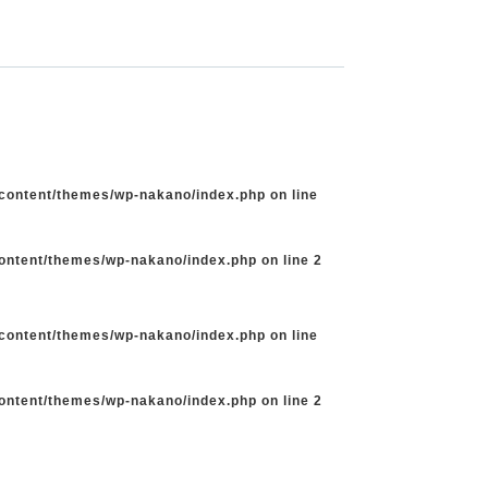
-content/themes/wp-nakano/index.php
on line
content/themes/wp-nakano/index.php
on line
2
-content/themes/wp-nakano/index.php
on line
content/themes/wp-nakano/index.php
on line
2