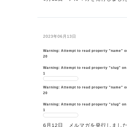
2023年06月13日
Warning
: Attempt to read property "name" o
20
Warning
: Attempt to read property "slug" on
1
Warning
: Attempt to read property "name" o
20
Warning
: Attempt to read property "slug" on
1
6月12日 メルマガを発行しまし