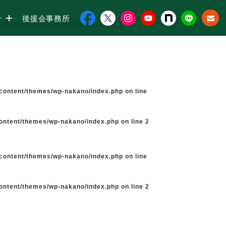
せ
後援会事務所
ent/themes/wp-nakano/neck.php
on line
34
-content/themes/wp-nakano/index.php
on line
content/themes/wp-nakano/index.php
on line
2
-content/themes/wp-nakano/index.php
on line
content/themes/wp-nakano/index.php
on line
2