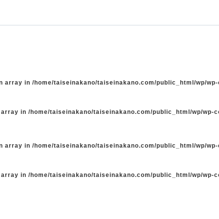
n array in
/home/taiseinakano/taiseinakano.com/public_html/wp/wp
 array in
/home/taiseinakano/taiseinakano.com/public_html/wp/wp-
n array in
/home/taiseinakano/taiseinakano.com/public_html/wp/wp
 array in
/home/taiseinakano/taiseinakano.com/public_html/wp/wp-