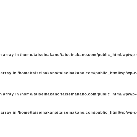
n array in
/home/taiseinakano/taiseinakano.com/public_html/wp/wp
 array in
/home/taiseinakano/taiseinakano.com/public_html/wp/wp-
n array in
/home/taiseinakano/taiseinakano.com/public_html/wp/wp
 array in
/home/taiseinakano/taiseinakano.com/public_html/wp/wp-
た