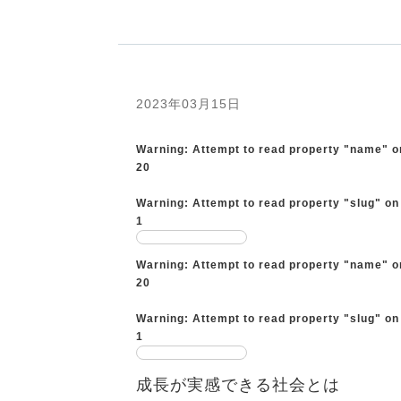
2023年03月15日
Warning
: Attempt to read property "name" o
20
Warning
: Attempt to read property "slug" on
1
Warning
: Attempt to read property "name" o
20
Warning
: Attempt to read property "slug" on
1
成長が実感できる社会とは