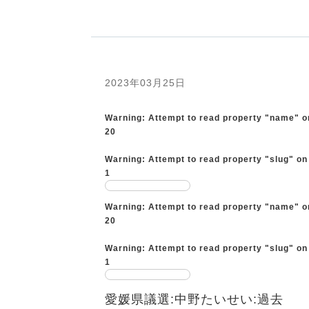
2023年03月25日
Warning
: Attempt to read property "name" o
20
Warning
: Attempt to read property "slug" on
1
Warning
: Attempt to read property "name" o
20
Warning
: Attempt to read property "slug" on
1
愛媛県議選:中野たいせい:過去