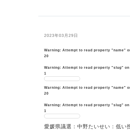
2023年03月29日
Warning
: Attempt to read property "name" o
20
Warning
: Attempt to read property "slug" on
1
Warning
: Attempt to read property "name" o
20
Warning
: Attempt to read property "slug" on
1
愛媛県議選：中野たいせい：低い