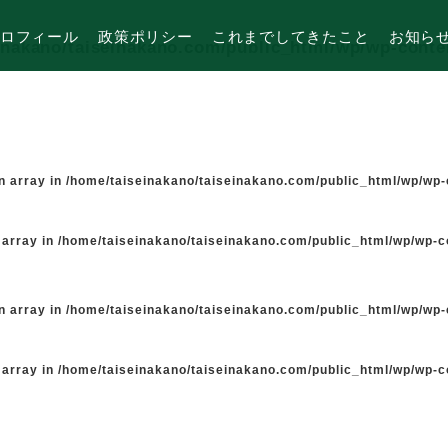
ロフィール
政策ポリシー
これまでしてきたこと
お知ら
inakano/taiseinakano.com/public_html/wp/wp-cont
n array in
/home/taiseinakano/taiseinakano.com/public_html/wp/wp
 array in
/home/taiseinakano/taiseinakano.com/public_html/wp/wp-
n array in
/home/taiseinakano/taiseinakano.com/public_html/wp/wp
 array in
/home/taiseinakano/taiseinakano.com/public_html/wp/wp-
た