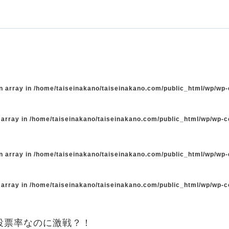
n array in
/home/taiseinakano/taiseinakano.com/public_html/wp/wp
 array in
/home/taiseinakano/taiseinakano.com/public_html/wp/wp-
n array in
/home/taiseinakano/taiseinakano.com/public_html/wp/wp
 array in
/home/taiseinakano/taiseinakano.com/public_html/wp/wp-
投票率なのに激戦？！