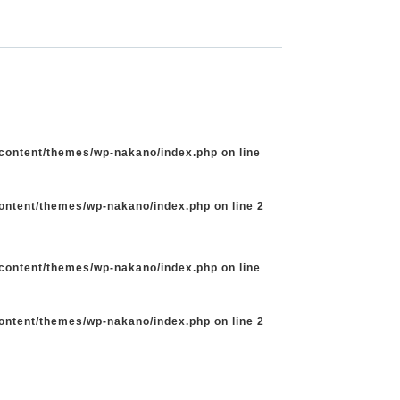
-content/themes/wp-nakano/index.php
on line
content/themes/wp-nakano/index.php
on line
2
-content/themes/wp-nakano/index.php
on line
content/themes/wp-nakano/index.php
on line
2