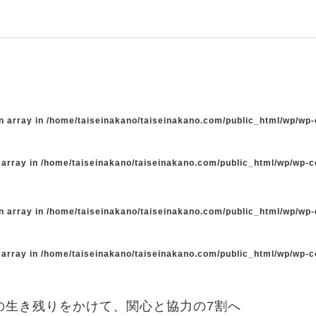
n array in
/home/taiseinakano/taiseinakano.com/public_html/wp/wp
 array in
/home/taiseinakano/taiseinakano.com/public_html/wp/wp-
n array in
/home/taiseinakano/taiseinakano.com/public_html/wp/wp
 array in
/home/taiseinakano/taiseinakano.com/public_html/wp/wp-
の生き残りをかけて、関心と協力の7割へ