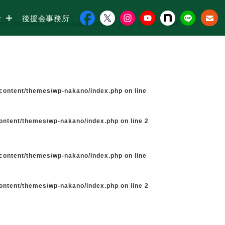
せ
後援会事務所
ent/themes/wp-nakano/neck.php
on line
34
-content/themes/wp-nakano/index.php
on line
content/themes/wp-nakano/index.php
on line
2
-content/themes/wp-nakano/index.php
on line
content/themes/wp-nakano/index.php
on line
2