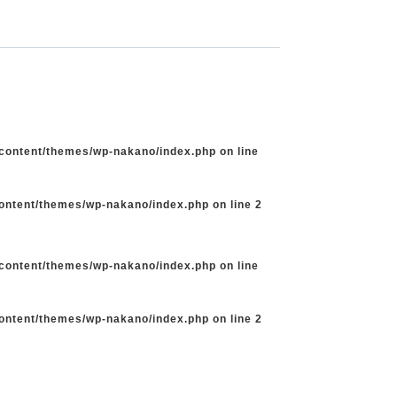
-content/themes/wp-nakano/index.php
on line
content/themes/wp-nakano/index.php
on line
2
-content/themes/wp-nakano/index.php
on line
content/themes/wp-nakano/index.php
on line
2