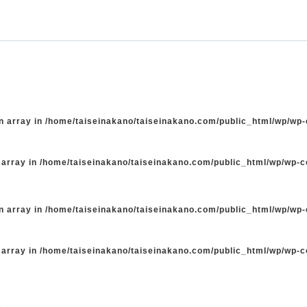
n array in
/home/taiseinakano/taiseinakano.com/public_html/wp/wp
 array in
/home/taiseinakano/taiseinakano.com/public_html/wp/wp-
n array in
/home/taiseinakano/taiseinakano.com/public_html/wp/wp
 array in
/home/taiseinakano/taiseinakano.com/public_html/wp/wp-
た