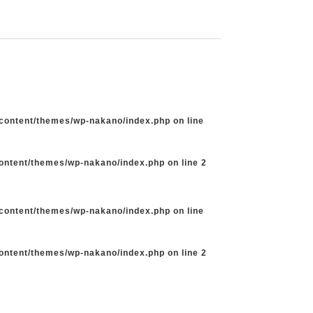
-content/themes/wp-nakano/index.php
on line
content/themes/wp-nakano/index.php
on line
2
-content/themes/wp-nakano/index.php
on line
content/themes/wp-nakano/index.php
on line
2