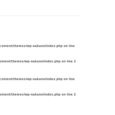
-content/themes/wp-nakano/index.php
on line
content/themes/wp-nakano/index.php
on line
2
-content/themes/wp-nakano/index.php
on line
content/themes/wp-nakano/index.php
on line
2