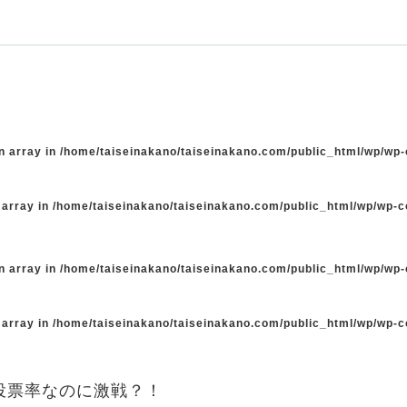
n array in
/home/taiseinakano/taiseinakano.com/public_html/wp/wp
 array in
/home/taiseinakano/taiseinakano.com/public_html/wp/wp-
n array in
/home/taiseinakano/taiseinakano.com/public_html/wp/wp
 array in
/home/taiseinakano/taiseinakano.com/public_html/wp/wp-
投票率なのに激戦？！