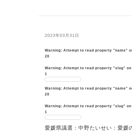
2023年03月31日
Warning
: Attempt to read property "name" o
20
Warning
: Attempt to read property "slug" on
1
Warning
: Attempt to read property "name" o
20
Warning
: Attempt to read property "slug" on
1
愛媛県議選：中野たいせい：愛媛