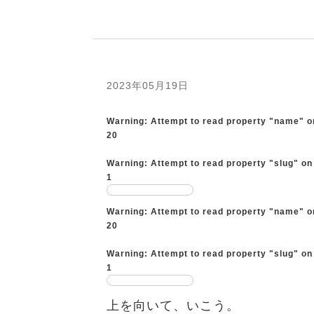
2023年05月19日
Warning
: Attempt to read property "name" o
20
Warning
: Attempt to read property "slug" on
1
Warning
: Attempt to read property "name" o
20
Warning
: Attempt to read property "slug" on
1
上を向いて、いこう。