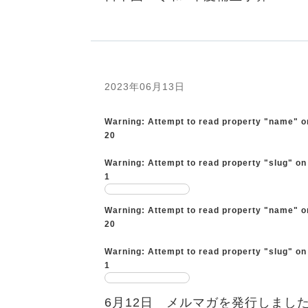
2023年06月13日
Warning
: Attempt to read property "name" o
20
Warning
: Attempt to read property "slug" on
1
Warning
: Attempt to read property "name" o
20
Warning
: Attempt to read property "slug" on
1
6月12日 メルマガを発行しまし