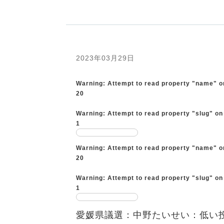
2023年03月29日
Warning
: Attempt to read property "name" o
20
Warning
: Attempt to read property "slug" on
1
Warning
: Attempt to read property "name" o
20
Warning
: Attempt to read property "slug" on
1
愛媛県議選：中野たいせい：低い