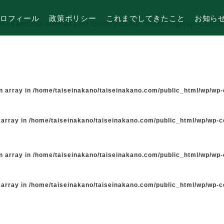
ロフィール
政策ポリシー
これまでしてきたこと
お知ら
inakano/taiseinakano.com/public_html/wp/wp-cont
n array in
/home/taiseinakano/taiseinakano.com/public_html/wp/wp
 array in
/home/taiseinakano/taiseinakano.com/public_html/wp/wp-
n array in
/home/taiseinakano/taiseinakano.com/public_html/wp/wp
 array in
/home/taiseinakano/taiseinakano.com/public_html/wp/wp-