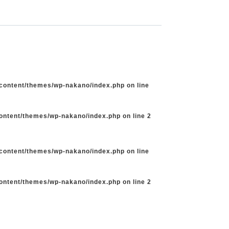
-content/themes/wp-nakano/index.php
on line
content/themes/wp-nakano/index.php
on line
2
-content/themes/wp-nakano/index.php
on line
content/themes/wp-nakano/index.php
on line
2