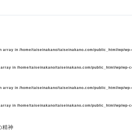
n array in
/home/taiseinakano/taiseinakano.com/public_html/wp/wp
 array in
/home/taiseinakano/taiseinakano.com/public_html/wp/wp-
n array in
/home/taiseinakano/taiseinakano.com/public_html/wp/wp
 array in
/home/taiseinakano/taiseinakano.com/public_html/wp/wp-
の精神