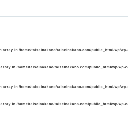
n array in
/home/taiseinakano/taiseinakano.com/public_html/wp/wp
 array in
/home/taiseinakano/taiseinakano.com/public_html/wp/wp-
n array in
/home/taiseinakano/taiseinakano.com/public_html/wp/wp
 array in
/home/taiseinakano/taiseinakano.com/public_html/wp/wp-
た