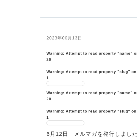
2023年06月13日
Warning
: Attempt to read property "name" o
20
Warning
: Attempt to read property "slug" on
1
Warning
: Attempt to read property "name" o
20
Warning
: Attempt to read property "slug" on
1
6月12日 メルマガを発行しまし