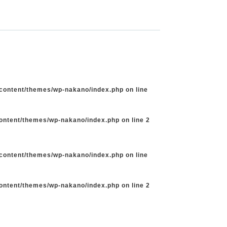
-content/themes/wp-nakano/index.php
on line
content/themes/wp-nakano/index.php
on line
2
-content/themes/wp-nakano/index.php
on line
content/themes/wp-nakano/index.php
on line
2