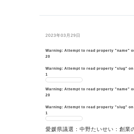
2023年03月29日
Warning
: Attempt to read property "name" o
20
Warning
: Attempt to read property "slug" on
1
Warning
: Attempt to read property "name" o
20
Warning
: Attempt to read property "slug" on
1
愛媛県議選：中野たいせい：創業