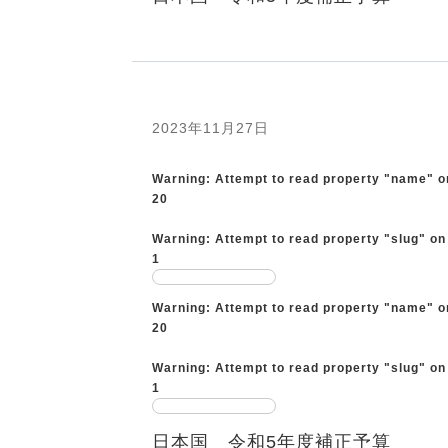
2023年11月27日
Warning
: Attempt to read property "name" o
20
Warning
: Attempt to read property "slug" on
1
Warning
: Attempt to read property "name" o
20
Warning
: Attempt to read property "slug" on
1
日本国 令和5年度補正予算