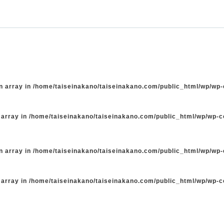
n array in
/home/taiseinakano/taiseinakano.com/public_html/wp/wp
 array in
/home/taiseinakano/taiseinakano.com/public_html/wp/wp-
n array in
/home/taiseinakano/taiseinakano.com/public_html/wp/wp
 array in
/home/taiseinakano/taiseinakano.com/public_html/wp/wp-