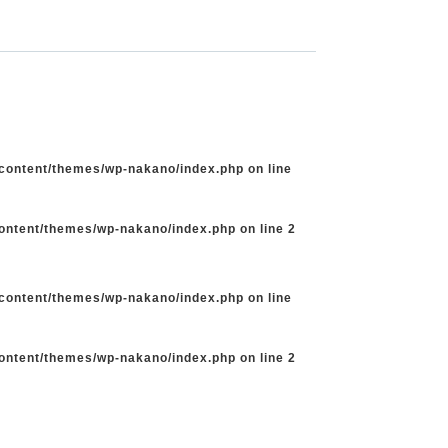
-content/themes/wp-nakano/index.php
on line
content/themes/wp-nakano/index.php
on line
2
-content/themes/wp-nakano/index.php
on line
content/themes/wp-nakano/index.php
on line
2