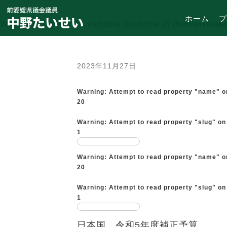
ホーム
プ
Warning
: Undefined variable $subtitle in
/home/taise
2023年11月27日
Warning
: Attempt to read property "name" o
20
Warning
: Attempt to read property "slug" on
1
Warning
: Attempt to read property "name" o
20
Warning
: Attempt to read property "slug" on
1
日本国 令和5年度補正予算