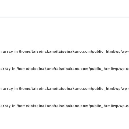
n array in
/home/taiseinakano/taiseinakano.com/public_html/wp/wp
 array in
/home/taiseinakano/taiseinakano.com/public_html/wp/wp-
n array in
/home/taiseinakano/taiseinakano.com/public_html/wp/wp
 array in
/home/taiseinakano/taiseinakano.com/public_html/wp/wp-