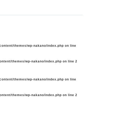
-content/themes/wp-nakano/index.php
on line
content/themes/wp-nakano/index.php
on line
2
-content/themes/wp-nakano/index.php
on line
content/themes/wp-nakano/index.php
on line
2