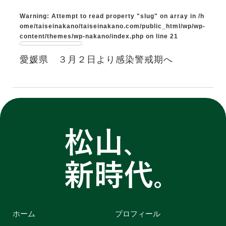
Warning
: Attempt to read property "slug" on array in
/h
ome/taiseinakano/taiseinakano.com/public_html/wp/wp-
content/themes/wp-nakano/index.php
on line
21
愛媛県 ３月２日より感染警戒期へ
ホーム
プロフィール