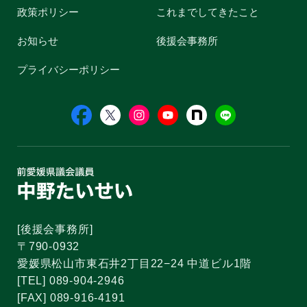
政策ポリシー
これまでしてきたこと
お知らせ
後援会事務所
プライバシーポリシー
[後援会事務所]
〒790-0932
愛媛県松山市東石井2丁目22−24 中道ビル1階
[TEL] 089-904-2946
[FAX] 089-916-4191