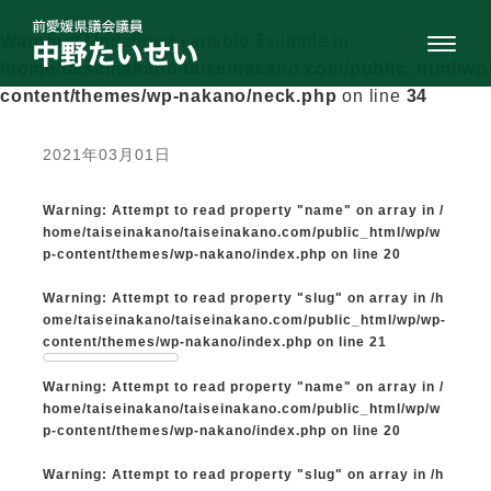
Warning
: Undefined variable $subtitle in
/home/taiseinakano/taiseinakano.com/public_html/wp
content/themes/wp-nakano/neck.php
on line
34
2021年03月01日
Warning
: Attempt to read property "name" on array in
/
home/taiseinakano/taiseinakano.com/public_html/wp/w
p-content/themes/wp-nakano/index.php
on line
20
Warning
: Attempt to read property "slug" on array in
/h
ome/taiseinakano/taiseinakano.com/public_html/wp/wp-
content/themes/wp-nakano/index.php
on line
21
Warning
: Attempt to read property "name" on array in
/
home/taiseinakano/taiseinakano.com/public_html/wp/w
p-content/themes/wp-nakano/index.php
on line
20
Warning
: Attempt to read property "slug" on array in
/h