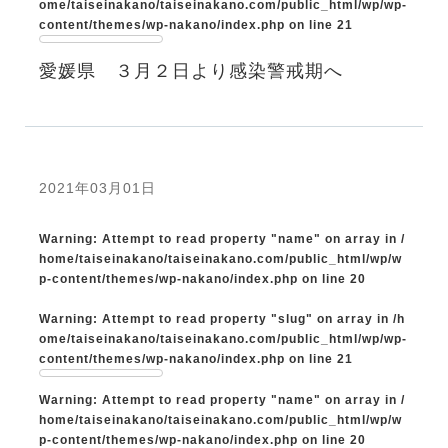
ome/taiseinakano/taiseinakano.com/public_html/wp/wp-
content/themes/wp-nakano/index.php
on line
21
愛媛県 ３月２日より感染警戒期へ
2021年03月01日
Warning
: Attempt to read property "name" on array in
/
home/taiseinakano/taiseinakano.com/public_html/wp/w
p-content/themes/wp-nakano/index.php
on line
20
Warning
: Attempt to read property "slug" on array in
/h
ome/taiseinakano/taiseinakano.com/public_html/wp/wp-
content/themes/wp-nakano/index.php
on line
21
Warning
: Attempt to read property "name" on array in
/
home/taiseinakano/taiseinakano.com/public_html/wp/w
p-content/themes/wp-nakano/index.php
on line
20