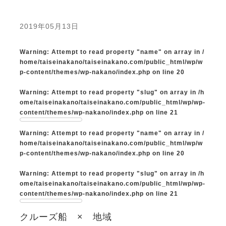
2019年05月13日
Warning
: Attempt to read property "name" on array in
/
home/taiseinakano/taiseinakano.com/public_html/wp/w
p-content/themes/wp-nakano/index.php
on line
20
Warning
: Attempt to read property "slug" on array in
/h
ome/taiseinakano/taiseinakano.com/public_html/wp/wp-
content/themes/wp-nakano/index.php
on line
21
Warning
: Attempt to read property "name" on array in
/
home/taiseinakano/taiseinakano.com/public_html/wp/w
p-content/themes/wp-nakano/index.php
on line
20
Warning
: Attempt to read property "slug" on array in
/h
ome/taiseinakano/taiseinakano.com/public_html/wp/wp-
content/themes/wp-nakano/index.php
on line
21
クルーズ船 × 地域