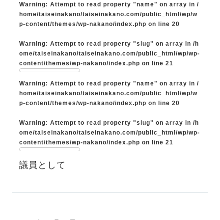
Warning
: Attempt to read property "name" on array in
/
home/taiseinakano/taiseinakano.com/public_html/wp/w
p-content/themes/wp-nakano/index.php
on line
20
Warning
: Attempt to read property "slug" on array in
/h
ome/taiseinakano/taiseinakano.com/public_html/wp/wp-
content/themes/wp-nakano/index.php
on line
21
Warning
: Attempt to read property "name" on array in
/
home/taiseinakano/taiseinakano.com/public_html/wp/w
p-content/themes/wp-nakano/index.php
on line
20
Warning
: Attempt to read property "slug" on array in
/h
ome/taiseinakano/taiseinakano.com/public_html/wp/wp-
content/themes/wp-nakano/index.php
on line
21
議員として