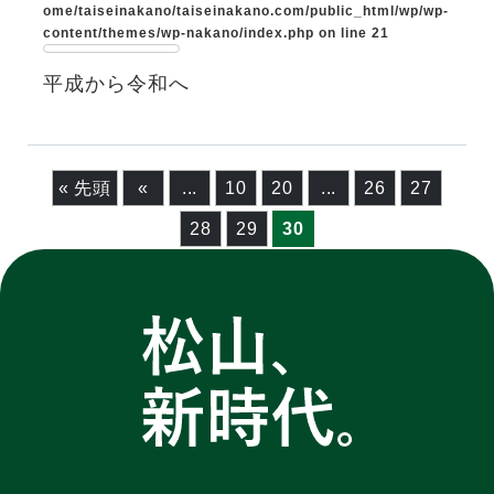
ome/taiseinakano/taiseinakano.com/public_html/wp/wp-
content/themes/wp-nakano/index.php
on line
21
平成から令和へ
« 先頭
«
...
10
20
...
26
27
28
29
30