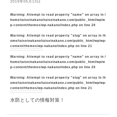
2019年05月13日
Warning
: Attempt to read property "name" on array in
/
home/taiseinakano/taiseinakano.com/public_html/wp/w
p-content/themes/wp-nakano/index.php
on line
20
Warning
: Attempt to read property "slug" on array in
/h
ome/taiseinakano/taiseinakano.com/public_html/wp/wp-
content/themes/wp-nakano/index.php
on line
21
Warning
: Attempt to read property "name" on array in
/
home/taiseinakano/taiseinakano.com/public_html/wp/w
p-content/themes/wp-nakano/index.php
on line
20
Warning
: Attempt to read property "slug" on array in
/h
ome/taiseinakano/taiseinakano.com/public_html/wp/wp-
content/themes/wp-nakano/index.php
on line
21
水防としての情報対策！