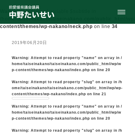
Warning
: Undefined variable $subtitle in
/home/taiseinakano/taiseinakano.com/public_html/wp
content/themes/wp-nakano/neck.php
on line
34
2019年06月20日
Warning
: Attempt to read property "name" on array in
/
home/taiseinakano/taiseinakano.com/public_html/wp/w
p-content/themes/wp-nakano/index.php
on line
20
Warning
: Attempt to read property "slug" on array in
/h
ome/taiseinakano/taiseinakano.com/public_html/wp/wp-
content/themes/wp-nakano/index.php
on line
21
Warning
: Attempt to read property "name" on array in
/
home/taiseinakano/taiseinakano.com/public_html/wp/w
p-content/themes/wp-nakano/index.php
on line
20
Warning
: Attempt to read property "slug" on array in
/h