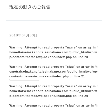
現在の動きのご報告
2019年04月30日
Warning
: Attempt to read property "name" on array in
/
home/taiseinakano/taiseinakano.com/public_html/wp/w
p-content/themes/wp-nakano/index.php
on line
20
Warning
: Attempt to read property "slug" on array in
/h
ome/taiseinakano/taiseinakano.com/public_html/wp/wp-
content/themes/wp-nakano/index.php
on line
21
Warning
: Attempt to read property "name" on array in
/
home/taiseinakano/taiseinakano.com/public_html/wp/w
p-content/themes/wp-nakano/index.php
on line
20
Warning
: Attempt to read property "slug" on array in
/h