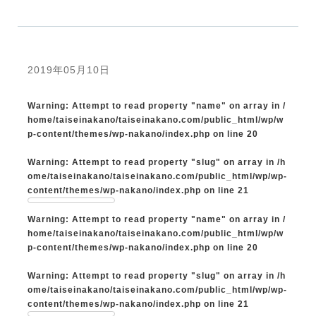
2019年05月10日
Warning
: Attempt to read property "name" on array in
/
home/taiseinakano/taiseinakano.com/public_html/wp/w
p-content/themes/wp-nakano/index.php
on line
20
Warning
: Attempt to read property "slug" on array in
/h
ome/taiseinakano/taiseinakano.com/public_html/wp/wp-
content/themes/wp-nakano/index.php
on line
21
Warning
: Attempt to read property "name" on array in
/
home/taiseinakano/taiseinakano.com/public_html/wp/w
p-content/themes/wp-nakano/index.php
on line
20
Warning
: Attempt to read property "slug" on array in
/h
ome/taiseinakano/taiseinakano.com/public_html/wp/wp-
content/themes/wp-nakano/index.php
on line
21