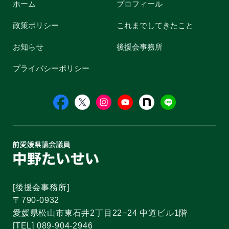
ホーム
プロフィール
政策ポリシー
これまでしてきたこと
お知らせ
後援会事務所
プライバシーポリシー
[後援会事務所]
〒790-0932
愛媛県松山市東石井2丁目22−24 中道ビル1階
[TEL] 089-904-2946