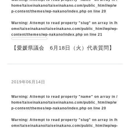
home/taiseinakano/taiseinakano.com/public_html/wp/w
p-content/themes/wp-nakano/index.php
on line
20
Warning
: Attempt to read property "slug" on array in
/h
ome/taiseinakano/taiseinakano.com/public_html/wp/wp-
content/themes/wp-nakano/index.php
on line
21
【愛媛県議会 6月18日（火）代表質問】
2019年06月14日
Warning
: Attempt to read property "name" on array in
/
home/taiseinakano/taiseinakano.com/public_html/wp/w
p-content/themes/wp-nakano/index.php
on line
20
Warning
: Attempt to read property "slug" on array in
/h
ome/taiseinakano/taiseinakano.com/public_html/wp/wp-