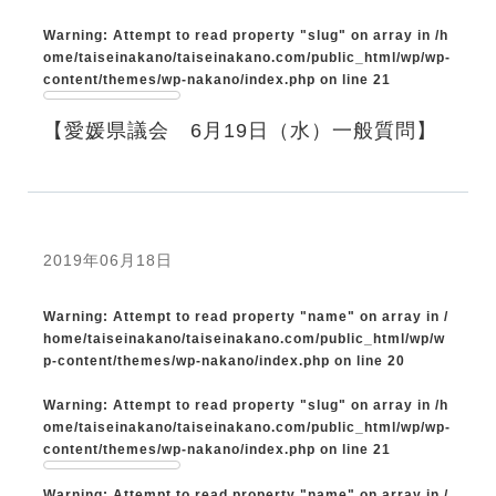
Warning
: Attempt to read property "slug" on array in
/h
ome/taiseinakano/taiseinakano.com/public_html/wp/wp-
content/themes/wp-nakano/index.php
on line
21
【愛媛県議会 6月19日（水）一般質問】
2019年06月18日
Warning
: Attempt to read property "name" on array in
/
home/taiseinakano/taiseinakano.com/public_html/wp/w
p-content/themes/wp-nakano/index.php
on line
20
Warning
: Attempt to read property "slug" on array in
/h
ome/taiseinakano/taiseinakano.com/public_html/wp/wp-
content/themes/wp-nakano/index.php
on line
21
Warning
: Attempt to read property "name" on array in
/