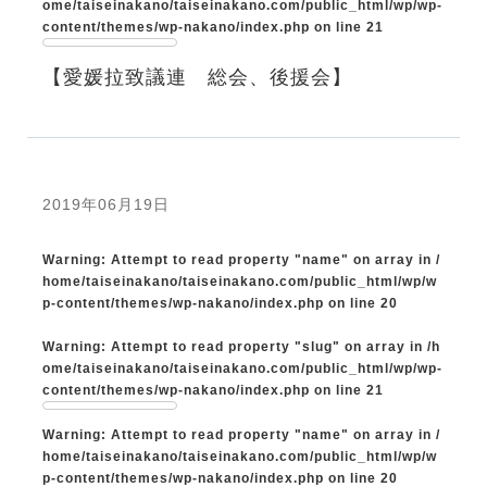
ome/taiseinakano/taiseinakano.com/public_html/wp/wp-
content/themes/wp-nakano/index.php
on line
21
【愛媛拉致議連 総会、後援会】
2019年06月19日
Warning
: Attempt to read property "name" on array in
/
home/taiseinakano/taiseinakano.com/public_html/wp/w
p-content/themes/wp-nakano/index.php
on line
20
Warning
: Attempt to read property "slug" on array in
/h
ome/taiseinakano/taiseinakano.com/public_html/wp/wp-
content/themes/wp-nakano/index.php
on line
21
Warning
: Attempt to read property "name" on array in
/
home/taiseinakano/taiseinakano.com/public_html/wp/w
p-content/themes/wp-nakano/index.php
on line
20