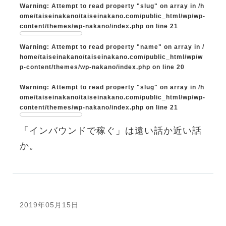
Warning
: Attempt to read property "slug" on array in
/h
ome/taiseinakano/taiseinakano.com/public_html/wp/wp-
content/themes/wp-nakano/index.php
on line
21
Warning
: Attempt to read property "name" on array in
/
home/taiseinakano/taiseinakano.com/public_html/wp/w
p-content/themes/wp-nakano/index.php
on line
20
Warning
: Attempt to read property "slug" on array in
/h
ome/taiseinakano/taiseinakano.com/public_html/wp/wp-
content/themes/wp-nakano/index.php
on line
21
「インバウンドで稼ぐ」は遠い話か近い話
か。
2019年05月15日