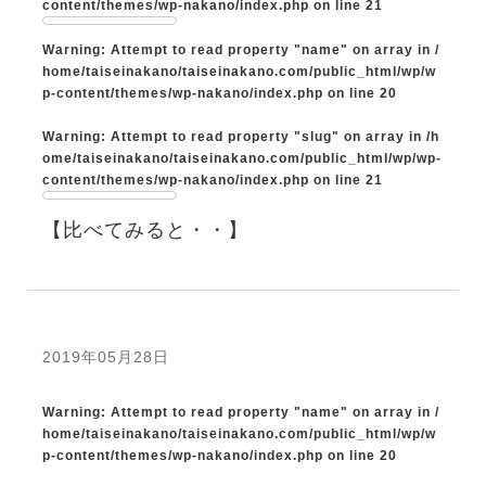
content/themes/wp-nakano/index.php
on line
21
Warning
: Attempt to read property "name" on array in
/
home/taiseinakano/taiseinakano.com/public_html/wp/w
p-content/themes/wp-nakano/index.php
on line
20
Warning
: Attempt to read property "slug" on array in
/h
ome/taiseinakano/taiseinakano.com/public_html/wp/wp-
content/themes/wp-nakano/index.php
on line
21
【比べてみると・・】
2019年05月28日
Warning
: Attempt to read property "name" on array in
/
home/taiseinakano/taiseinakano.com/public_html/wp/w
p-content/themes/wp-nakano/index.php
on line
20