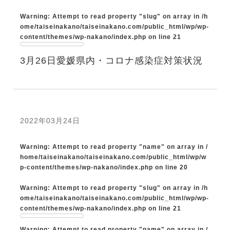
Warning
: Attempt to read property "slug" on array in
/h
ome/taiseinakano/taiseinakano.com/public_html/wp/wp-
content/themes/wp-nakano/index.php
on line
21
3月26日愛媛県内・コロナ感染症対策状況
2022年03月24日
Warning
: Attempt to read property "name" on array in
/
home/taiseinakano/taiseinakano.com/public_html/wp/w
p-content/themes/wp-nakano/index.php
on line
20
Warning
: Attempt to read property "slug" on array in
/h
ome/taiseinakano/taiseinakano.com/public_html/wp/wp-
content/themes/wp-nakano/index.php
on line
21
Warning
: Attempt to read property "name" on array in
/