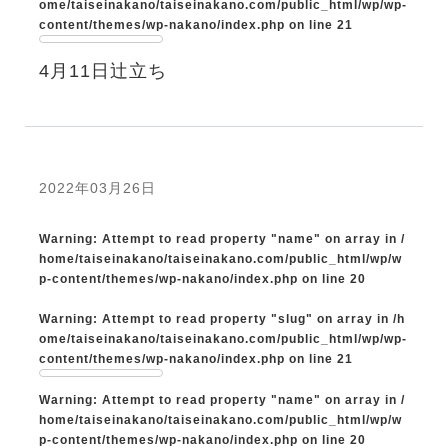
ome/taiseinakano/taiseinakano.com/public_html/wp/wp-
content/themes/wp-nakano/index.php
on line
21
4月11日辻立ち
2022年03月26日
Warning
: Attempt to read property "name" on array in
/
home/taiseinakano/taiseinakano.com/public_html/wp/w
p-content/themes/wp-nakano/index.php
on line
20
Warning
: Attempt to read property "slug" on array in
/h
ome/taiseinakano/taiseinakano.com/public_html/wp/wp-
content/themes/wp-nakano/index.php
on line
21
Warning
: Attempt to read property "name" on array in
/
home/taiseinakano/taiseinakano.com/public_html/wp/w
p-content/themes/wp-nakano/index.php
on line
20