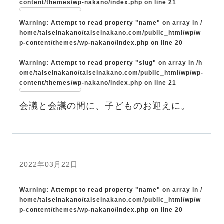
content/themes/wp-nakano/index.php
on line
21
Warning
: Attempt to read property "name" on array in
/
home/taiseinakano/taiseinakano.com/public_html/wp/w
p-content/themes/wp-nakano/index.php
on line
20
Warning
: Attempt to read property "slug" on array in
/h
ome/taiseinakano/taiseinakano.com/public_html/wp/wp-
content/themes/wp-nakano/index.php
on line
21
会議と会議の間に、子どものお迎えに。
2022年03月22日
Warning
: Attempt to read property "name" on array in
/
home/taiseinakano/taiseinakano.com/public_html/wp/w
p-content/themes/wp-nakano/index.php
on line
20