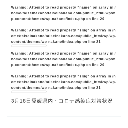
Warning
: Attempt to read property "name" on array in
/
home/taiseinakano/taiseinakano.com/public_html/wp/w
p-content/themes/wp-nakano/index.php
on line
20
Warning
: Attempt to read property "slug" on array in
/h
ome/taiseinakano/taiseinakano.com/public_html/wp/wp-
content/themes/wp-nakano/index.php
on line
21
Warning
: Attempt to read property "name" on array in
/
home/taiseinakano/taiseinakano.com/public_html/wp/w
p-content/themes/wp-nakano/index.php
on line
20
Warning
: Attempt to read property "slug" on array in
/h
ome/taiseinakano/taiseinakano.com/public_html/wp/wp-
content/themes/wp-nakano/index.php
on line
21
3月18日愛媛県内・コロナ感染症対策状況