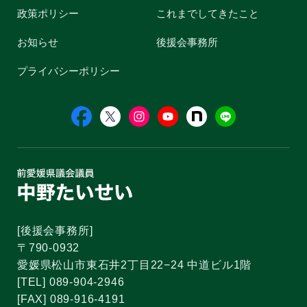
政策ポリシー
これまでしてきたこと
お知らせ
後援会事務所
プライバシーポリシー
[後援会事務所]
〒790-0932
愛媛県松山市東石井2丁目22−24 中道ビル1階
[TEL] 089-904-2946
[FAX] 089-916-4191