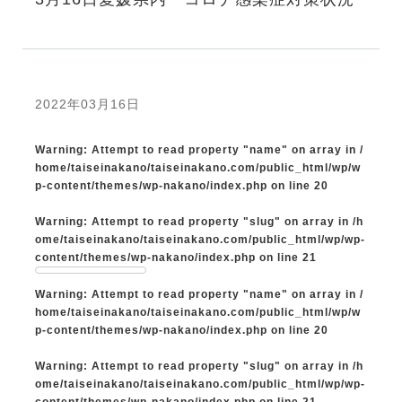
2022年03月16日
Warning
: Attempt to read property "name" on array in
/
home/taiseinakano/taiseinakano.com/public_html/wp/w
p-content/themes/wp-nakano/index.php
on line
20
Warning
: Attempt to read property "slug" on array in
/h
ome/taiseinakano/taiseinakano.com/public_html/wp/wp-
content/themes/wp-nakano/index.php
on line
21
Warning
: Attempt to read property "name" on array in
/
home/taiseinakano/taiseinakano.com/public_html/wp/w
p-content/themes/wp-nakano/index.php
on line
20
Warning
: Attempt to read property "slug" on array in
/h
ome/taiseinakano/taiseinakano.com/public_html/wp/wp-