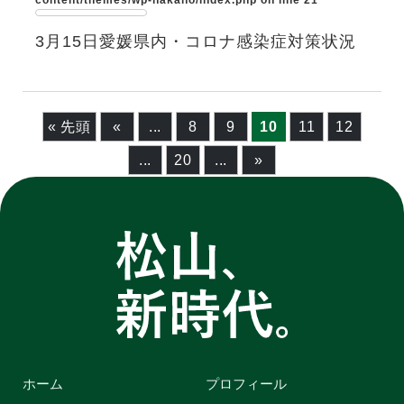
content/themes/wp-nakano/index.php
on line
21
3月15日愛媛県内・コロナ感染症対策状況
« 先頭
«
...
8
9
10
11
12
...
20
...
»
ホーム
プロフィール