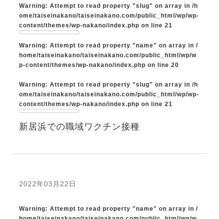
Warning
: Attempt to read property "slug" on array in
/h
ome/taiseinakano/taiseinakano.com/public_html/wp/wp-
content/themes/wp-nakano/index.php
on line
21
Warning
: Attempt to read property "name" on array in
/
home/taiseinakano/taiseinakano.com/public_html/wp/w
p-content/themes/wp-nakano/index.php
on line
20
Warning
: Attempt to read property "slug" on array in
/h
ome/taiseinakano/taiseinakano.com/public_html/wp/wp-
content/themes/wp-nakano/index.php
on line
21
新居浜での職域ワクチン接種
2022年03月22日
Warning
: Attempt to read property "name" on array in
/
home/taiseinakano/taiseinakano.com/public_html/wp/w