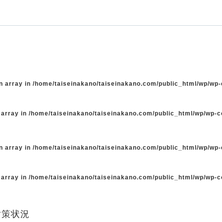
n array in
/home/taiseinakano/taiseinakano.com/public_html/wp/wp
 array in
/home/taiseinakano/taiseinakano.com/public_html/wp/wp-
n array in
/home/taiseinakano/taiseinakano.com/public_html/wp/wp
 array in
/home/taiseinakano/taiseinakano.com/public_html/wp/wp-
対策状況