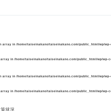
n array in
/home/taiseinakano/taiseinakano.com/public_html/wp/wp
 array in
/home/taiseinakano/taiseinakano.com/public_html/wp/wp-
n array in
/home/taiseinakano/taiseinakano.com/public_html/wp/wp
 array in
/home/taiseinakano/taiseinakano.com/public_html/wp/wp-
対策状況