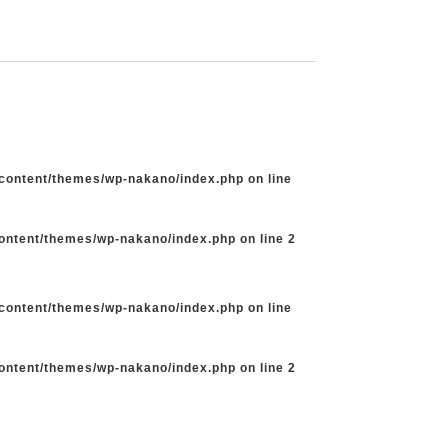
-content/themes/wp-nakano/index.php
on line
content/themes/wp-nakano/index.php
on line
2
-content/themes/wp-nakano/index.php
on line
content/themes/wp-nakano/index.php
on line
2