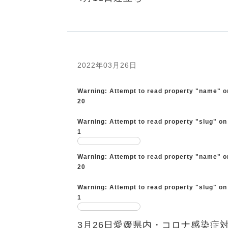
2022年03月26日
Warning
: Attempt to read property "name" o
20
Warning
: Attempt to read property "slug" on
1
Warning
: Attempt to read property "name" o
20
Warning
: Attempt to read property "slug" on
1
3月26日愛媛県内・コロナ感染症