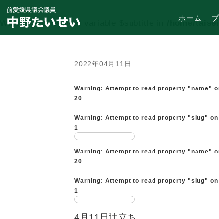
ホーム
プ
Warning
: Undefined variable $subtitle in
/home/taise
2022年04月11日
Warning
: Attempt to read property "name" o
20
Warning
: Attempt to read property "slug" on
1
Warning
: Attempt to read property "name" o
20
Warning
: Attempt to read property "slug" on
1
4月11日辻立ち