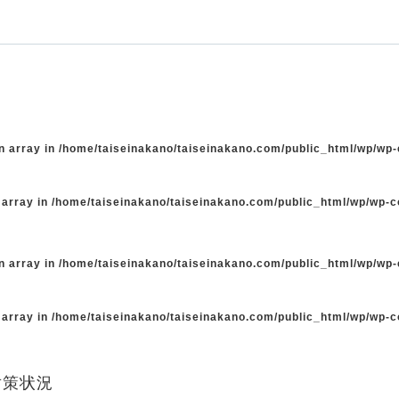
n array in
/home/taiseinakano/taiseinakano.com/public_html/wp/wp
 array in
/home/taiseinakano/taiseinakano.com/public_html/wp/wp-
n array in
/home/taiseinakano/taiseinakano.com/public_html/wp/wp
 array in
/home/taiseinakano/taiseinakano.com/public_html/wp/wp-
対策状況