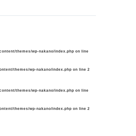
-content/themes/wp-nakano/index.php
on line
content/themes/wp-nakano/index.php
on line
2
-content/themes/wp-nakano/index.php
on line
content/themes/wp-nakano/index.php
on line
2