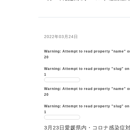
2022年03月24日
Warning
: Attempt to read property "name" o
20
Warning
: Attempt to read property "slug" on
1
Warning
: Attempt to read property "name" o
20
Warning
: Attempt to read property "slug" on
1
3月23日愛媛県内・コロナ感染症