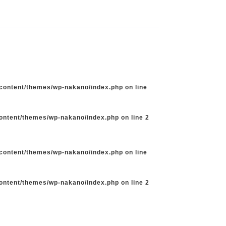
-content/themes/wp-nakano/index.php
on line
content/themes/wp-nakano/index.php
on line
2
-content/themes/wp-nakano/index.php
on line
content/themes/wp-nakano/index.php
on line
2