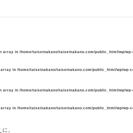
n array in
/home/taiseinakano/taiseinakano.com/public_html/wp/wp
 array in
/home/taiseinakano/taiseinakano.com/public_html/wp/wp-
n array in
/home/taiseinakano/taiseinakano.com/public_html/wp/wp
 array in
/home/taiseinakano/taiseinakano.com/public_html/wp/wp-
えに。