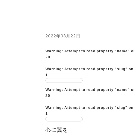
2022年03月22日
Warning
: Attempt to read property "name" o
20
Warning
: Attempt to read property "slug" on
1
Warning
: Attempt to read property "name" o
20
Warning
: Attempt to read property "slug" on
1
心に翼を