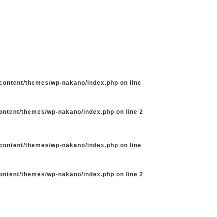
-content/themes/wp-nakano/index.php
on line
content/themes/wp-nakano/index.php
on line
2
-content/themes/wp-nakano/index.php
on line
content/themes/wp-nakano/index.php
on line
2