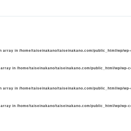
n array in
/home/taiseinakano/taiseinakano.com/public_html/wp/wp
 array in
/home/taiseinakano/taiseinakano.com/public_html/wp/wp-
n array in
/home/taiseinakano/taiseinakano.com/public_html/wp/wp
 array in
/home/taiseinakano/taiseinakano.com/public_html/wp/wp-