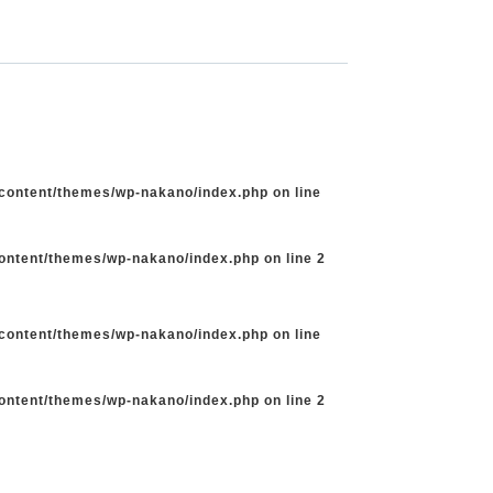
-content/themes/wp-nakano/index.php
on line
content/themes/wp-nakano/index.php
on line
2
-content/themes/wp-nakano/index.php
on line
content/themes/wp-nakano/index.php
on line
2