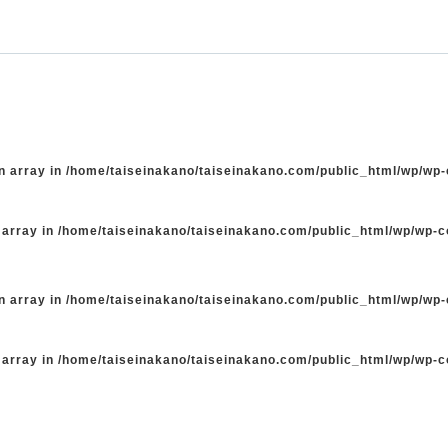
n array in
/home/taiseinakano/taiseinakano.com/public_html/wp/wp
 array in
/home/taiseinakano/taiseinakano.com/public_html/wp/wp-
n array in
/home/taiseinakano/taiseinakano.com/public_html/wp/wp
 array in
/home/taiseinakano/taiseinakano.com/public_html/wp/wp-