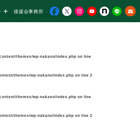
せ
後援会事務所
ent/themes/wp-nakano/neck.php
on line
34
-content/themes/wp-nakano/index.php
on line
content/themes/wp-nakano/index.php
on line
2
-content/themes/wp-nakano/index.php
on line
content/themes/wp-nakano/index.php
on line
2