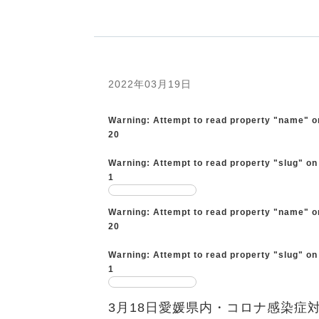
2022年03月19日
Warning
: Attempt to read property "name" o
20
Warning
: Attempt to read property "slug" on
1
Warning
: Attempt to read property "name" o
20
Warning
: Attempt to read property "slug" on
1
3月18日愛媛県内・コロナ感染症