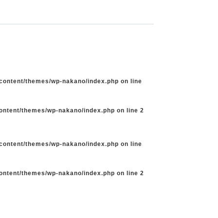
-content/themes/wp-nakano/index.php
on line
content/themes/wp-nakano/index.php
on line
2
-content/themes/wp-nakano/index.php
on line
content/themes/wp-nakano/index.php
on line
2