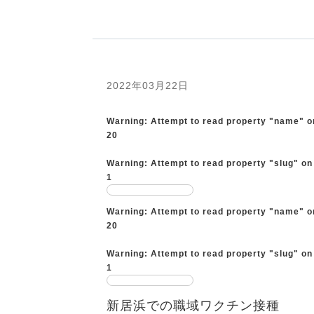
2022年03月22日
Warning
: Attempt to read property "name" o
20
Warning
: Attempt to read property "slug" on
1
Warning
: Attempt to read property "name" o
20
Warning
: Attempt to read property "slug" on
1
新居浜での職域ワクチン接種