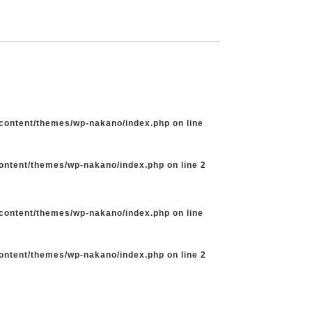
-content/themes/wp-nakano/index.php
on line
content/themes/wp-nakano/index.php
on line
2
-content/themes/wp-nakano/index.php
on line
content/themes/wp-nakano/index.php
on line
2