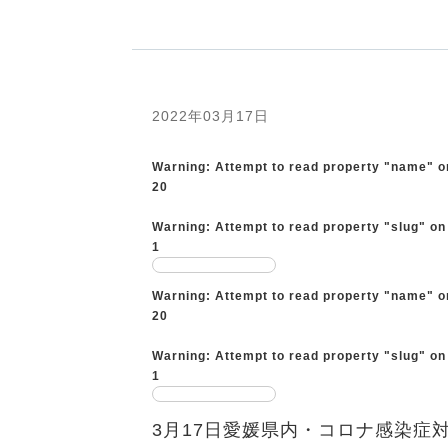
2022年03月17日
Warning
: Attempt to read property "name" o
20
Warning
: Attempt to read property "slug" on
1
Warning
: Attempt to read property "name" o
20
Warning
: Attempt to read property "slug" on
1
3月17日愛媛県内・コロナ感染症