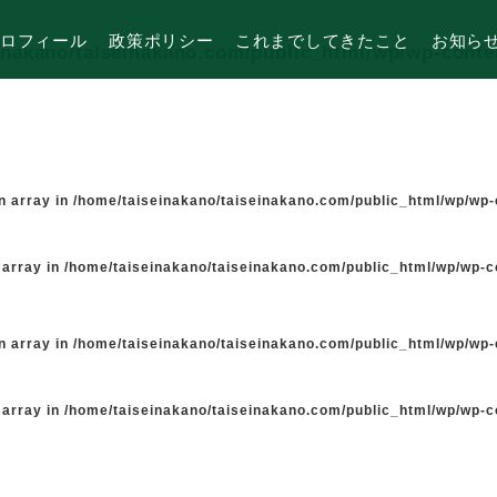
ロフィール
政策ポリシー
これまでしてきたこと
お知ら
inakano/taiseinakano.com/public_html/wp/wp-cont
n array in
/home/taiseinakano/taiseinakano.com/public_html/wp/wp
 array in
/home/taiseinakano/taiseinakano.com/public_html/wp/wp-
n array in
/home/taiseinakano/taiseinakano.com/public_html/wp/wp
 array in
/home/taiseinakano/taiseinakano.com/public_html/wp/wp-