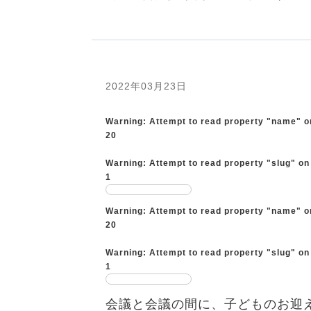
2022年03月23日
Warning
: Attempt to read property "name" o
20
Warning
: Attempt to read property "slug" on
1
Warning
: Attempt to read property "name" o
20
Warning
: Attempt to read property "slug" on
1
会議と会議の間に、子どものお迎