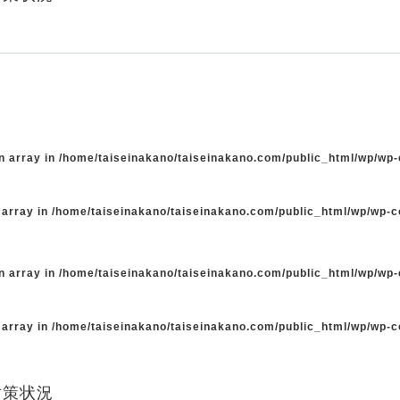
n array in
/home/taiseinakano/taiseinakano.com/public_html/wp/wp
 array in
/home/taiseinakano/taiseinakano.com/public_html/wp/wp-
n array in
/home/taiseinakano/taiseinakano.com/public_html/wp/wp
 array in
/home/taiseinakano/taiseinakano.com/public_html/wp/wp-
対策状況